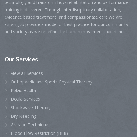
technology and transform how rehabilitation and performance
training is delivered. Through interdisciplinary collaboration,
evidence based treatment, and compassionate care we are
striving to provide a model of best practice for our community
and society as we redefine the human movement experience.
Our
Services
View all Services
Orthopaedic and Sports Physical Therapy
Pelvic Health
Doula Services
Shockwave Therapy
Dry Needling
Graston Technique
Blood Flow Restriction (BFR)