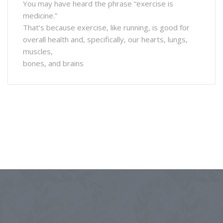
You may have heard the phrase “exercise is
medicine.”
That’s because exercise, like running, is good for
overall health and, specifically, our hearts, lungs,
muscles,
bones, and brains