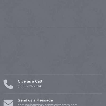
Give us a Call
(508) 209-7334
Send us a Message
admin@barnstablephysicaltherapy.com