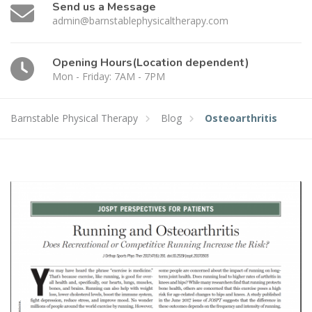
Send us a Message
admin@barnstablephysicaltherapy.com
Opening Hours(Location dependent)
Mon - Friday: 7AM - 7PM
Barnstable Physical Therapy
Blog
Osteoarthritis