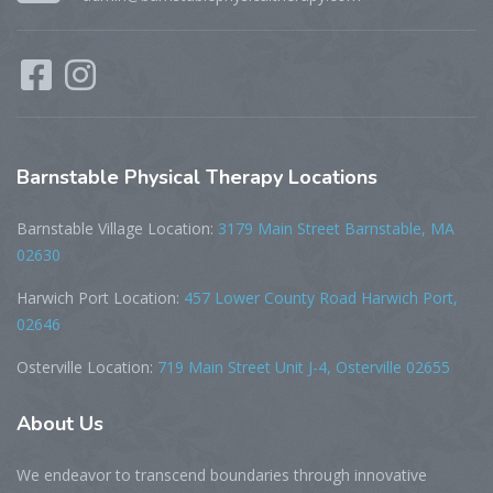
Barnstable
Physical Therapy Locations
Barnstable Village Location:
3179 Main Street Barnstable, MA
02630
Harwich Port Location:
457 Lower County Road Harwich Port,
02646
Osterville Location:
719 Main Street Unit J-4, Osterville 02655
About
Us
We endeavor to transcend boundaries through innovative