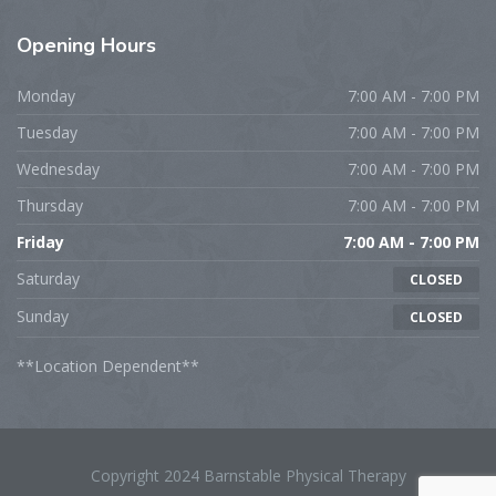
Opening
Hours
Monday
7:00 AM - 7:00 PM
Tuesday
7:00 AM - 7:00 PM
Wednesday
7:00 AM - 7:00 PM
Thursday
7:00 AM - 7:00 PM
Friday
7:00 AM - 7:00 PM
Saturday
CLOSED
Sunday
CLOSED
**Location Dependent**
Copyright 2024 Barnstable Physical Therapy