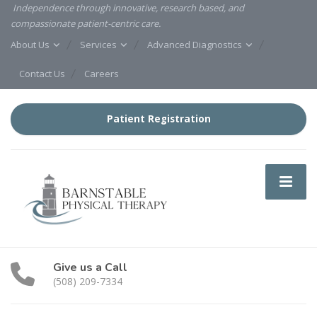
Independence through innovative, research based, and
compassionate patient-centric care.
About Us
Services
Advanced Diagnostics
Contact Us
Careers
Patient Registration
Give us a Call
(508) 209-7334