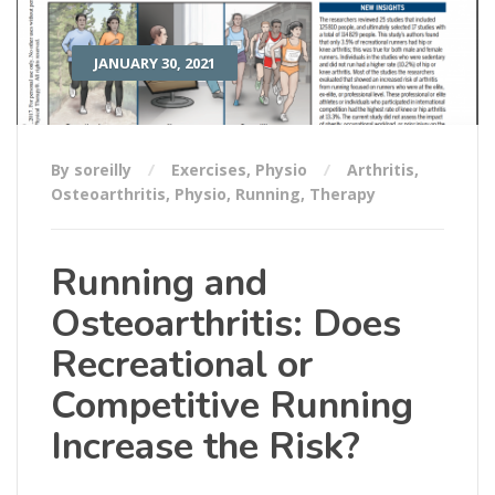
JANUARY 30, 2021
By soreilly
Exercises
,
Physio
Arthritis
,
Osteoarthritis
,
Physio
,
Running
,
Therapy
Running and
Osteoarthritis: Does
Recreational or
Competitive Running
Increase the Risk?